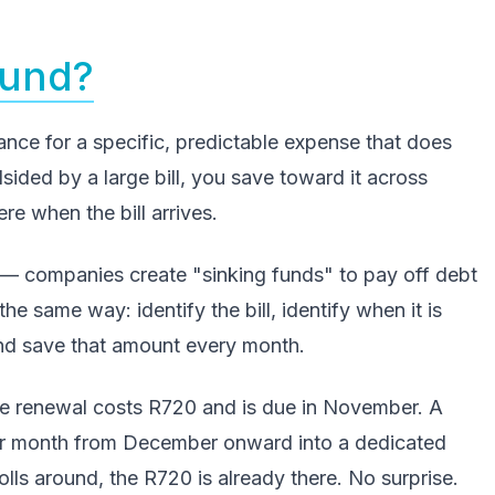
Fund?
ance for a specific, predictable expense that does
sided by a large bill, you save toward it across
e when the bill arrives.
— companies create "sinking funds" to pay off debt
the same way: identify the bill, identify when it is
and save that amount every month.
ce renewal costs R720 and is due in November. A
er month from December onward into a dedicated
s around, the R720 is already there. No surprise.