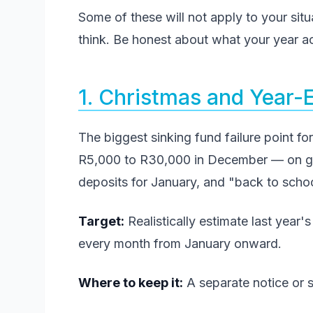
Some of these will not apply to your sit
think. Be honest about what your year act
1. Christmas and Year-
The biggest sinking fund failure point f
R5,000 to R30,000 in December — on gifts
deposits for January, and "back to schoo
Target:
Realistically estimate last year
every month from January onward.
Where to keep it:
A separate notice or s