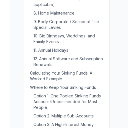
applicable)
8. Home Maintenance
9. Body Corporate / Sectional Title
Special Levies
10. Big Birthdays, Weddings, and
Family Events
11. Annual Holidays
12. Annual Software and Subscription
Renewals
Calculating Your Sinking Funds: A
Worked Example
Where to Keep Your Sinking Funds
Option 1: One Pooled Sinking Funds
Account (Recommended for Most
People)
Option 2: Multiple Sub-Accounts
Option 3: A High-Interest Money