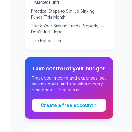
Market Fund
Practical Steps to Set Up Sinking
Funds This Month
Track Your Sinking Funds Properly —
Don't Just Hope
The Bottom Line
Take control of your budget
Track your income and expenses, set
savings goals, and see where every
rand goes — free to start.
Create a free account