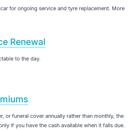
r for ongoing service and tyre replacement. More
nce Renewal
able to the day.
remiums
r, or funeral cover annually rather than monthly, the
nly if you have the cash available when it falls due.