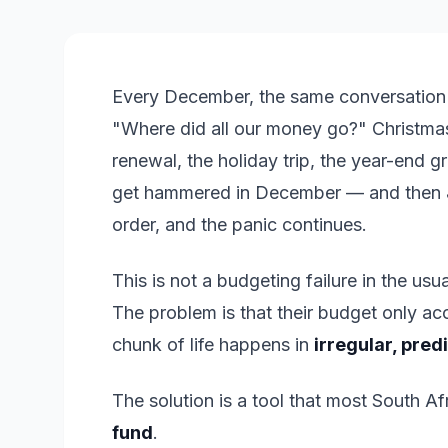
Every December, the same conversation p
"Where did all our money go?" Christmas 
renewal, the holiday trip, the year-end 
get hammered in December — and then Ja
order, and the panic continues.
This is not a budgeting failure in the 
The problem is that their budget only ac
chunk of life happens in
irregular, pred
The solution is a tool that most South Af
fund
.