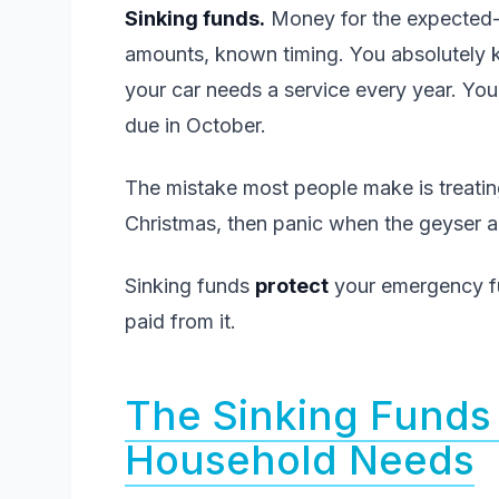
Sinking funds.
Money for the expected-
amounts, known timing. You absolutely
your car needs a service every year. Yo
due in October.
The mistake most people make is treating
Christmas, then panic when the geyser act
Sinking funds
protect
your emergency f
paid from it.
The Sinking Funds 
Household Needs