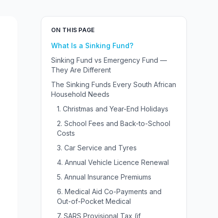
ON THIS PAGE
What Is a Sinking Fund?
Sinking Fund vs Emergency Fund —
They Are Different
The Sinking Funds Every South African
Household Needs
1. Christmas and Year-End Holidays
2. School Fees and Back-to-School
Costs
3. Car Service and Tyres
4. Annual Vehicle Licence Renewal
5. Annual Insurance Premiums
6. Medical Aid Co-Payments and
Out-of-Pocket Medical
7. SARS Provisional Tax (if