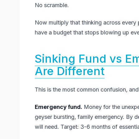
No scramble.
Now multiply that thinking across every p
have a budget that stops blowing up eve
Sinking Fund vs 
Are Different
This is the most common confusion, and 
Emergency fund.
Money for the unexpect
geyser bursting, family emergency. By 
will need. Target: 3-6 months of essenti