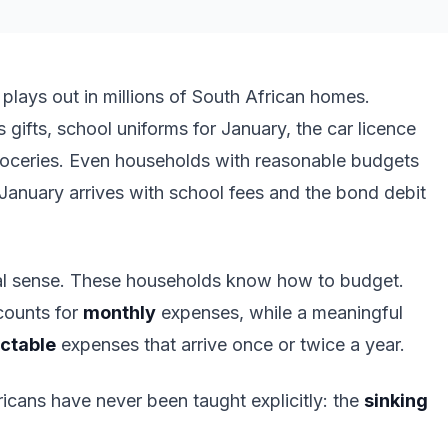
lays out in millions of South African homes.
gifts, school uniforms for January, the car licence
groceries. Even households with reasonable budgets
nuary arrives with school fees and the bond debit
usual sense. These households know how to budget.
counts for
monthly
expenses, while a meaningful
ictable
expenses that arrive once or twice a year.
ricans have never been taught explicitly: the
sinking