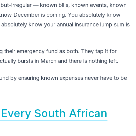
but-irregular — known bills, known events, known
 know December is coming. You absolutely know
u absolutely know your annual insurance lump sum is
 their emergency fund as both. They tap it for
ually bursts in March and there is nothing left.
und by ensuring known expenses never have to be
Every South African