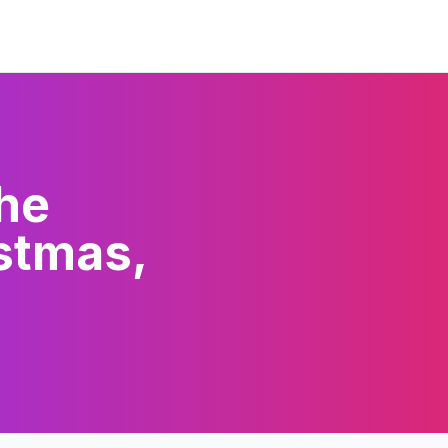
The
stmas,