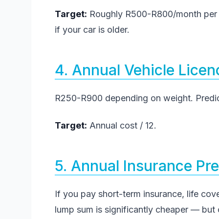
Target:
Roughly R500-R800/month per ca
if your car is older.
4. Annual Vehicle Lice
R250-R900 depending on weight. Predict
Target:
Annual cost / 12.
5. Annual Insurance P
If you pay short-term insurance, life cove
lump sum is significantly cheaper — but o