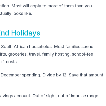
uation. Most will apply to more of them than you
ually looks like.
End Holidays
or South African households. Most families spend
, groceries, travel, family hosting, school-fee
l" costs.
's December spending. Divide by 12. Save that amount
avings account. Out of sight, out of impulse range.