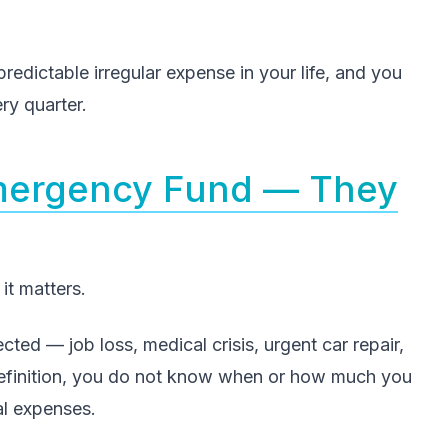
redictable irregular expense in your life, and you
ry quarter.
Emergency Fund — They
it matters.
ed — job loss, medical crisis, urgent car repair,
definition, you do not know when or how much you
al expenses.