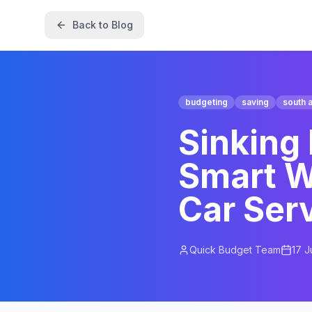
Back to Blog
budgeting
saving
south a
Sinking
Smart W
Car Ser
Quick Budget Team
17 