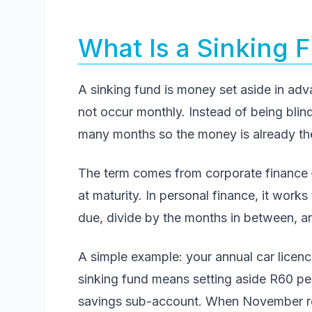
What Is a Sinking 
A sinking fund is money set aside in adv
not occur monthly. Instead of being blind
many months so the money is already ther
The term comes from corporate finance 
at maturity. In personal finance, it works 
due, divide by the months in between, 
A simple example: your annual car licen
sinking fund means setting aside R60 p
savings sub-account. When November roll