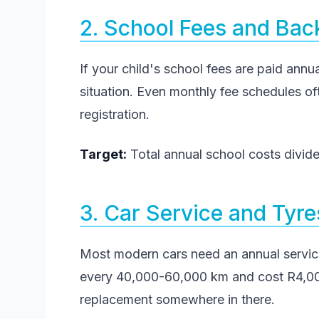
2. School Fees and Bac
If your child's school fees are paid annua
situation. Even monthly fee schedules of
registration.
Target:
Total annual school costs divide
3. Car Service and Tyre
Most modern cars need an annual servi
every 40,000-60,000 km and cost R4,000
replacement somewhere in there.