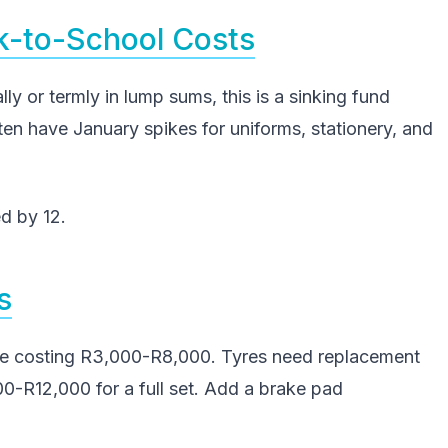
k-to-School Costs
lly or termly in lump sums, this is a sinking fund
ten have January spikes for uniforms, stationery, and
d by 12.
s
ce costing R3,000-R8,000. Tyres need replacement
-R12,000 for a full set. Add a brake pad