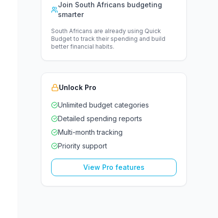
Join South Africans budgeting
smarter
South Africans are already using Quick
Budget to track their spending and build
better financial habits.
Unlock Pro
Unlimited budget categories
Detailed spending reports
Multi-month tracking
Priority support
View Pro features