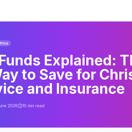
frica
 Funds Explained: 
ay to Save for Chri
vice and Insurance
June 2026
10
min read