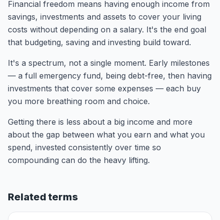
Financial freedom means having enough income from
savings, investments and assets to cover your living
costs without depending on a salary. It's the end goal
that budgeting, saving and investing build toward.
It's a spectrum, not a single moment. Early milestones
— a full emergency fund, being debt-free, then having
investments that cover some expenses — each buy
you more breathing room and choice.
Getting there is less about a big income and more
about the gap between what you earn and what you
spend, invested consistently over time so
compounding can do the heavy lifting.
Related terms