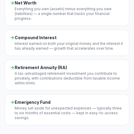
Net Worth
Everything you own (assets) minus everything you owe
(liabilities) — a single number that tracks your financial
progress.
Compound Interest
Interest earned on both your original money and the interest it
has already earned — growth that accelerates over time.
Retirement Annuity (RA)
A tax-advantaged retirement investment you contribute to
privately, with contributions deductible from taxable income
within limits.
Emergency Fund
Money set aside for unexpected expenses — typically three
to six months of essential costs — kept in easy-to-access
savings.