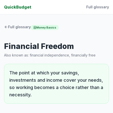
QuickBudget
Full glossary
Full glossary
Money Basics
Financial Freedom
Also known as:
financial independence, financially free
The point at which your savings,
investments and income cover your needs,
so working becomes a choice rather than a
necessity.