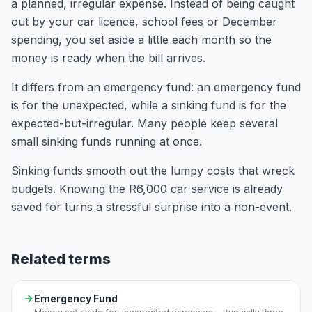
a planned, irregular expense. Instead of being caught
out by your car licence, school fees or December
spending, you set aside a little each month so the
money is ready when the bill arrives.
It differs from an emergency fund: an emergency fund
is for the unexpected, while a sinking fund is for the
expected-but-irregular. Many people keep several
small sinking funds running at once.
Sinking funds smooth out the lumpy costs that wreck
budgets. Knowing the R6,000 car service is already
saved for turns a stressful surprise into a non-event.
Related terms
Emergency Fund