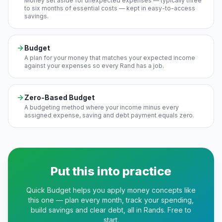
Money set aside for unexpected expenses — typically three
to six months of essential costs — kept in easy-to-access
savings.
Budget
A plan for your money that matches your expected income
against your expenses so every Rand has a job.
Zero-Based Budget
A budgeting method where your income minus every
assigned expense, saving and debt payment equals zero.
Put this into practice
Quick Budget helps you apply money concepts like
this one — plan every month, track your spending,
build savings and clear debt, all in Rands. Free to
start.