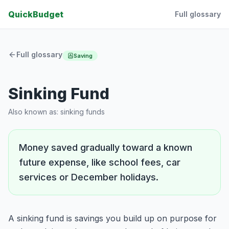
QuickBudget
Full glossary
Full glossary
Saving
Sinking Fund
Also known as:
sinking funds
Money saved gradually toward a known
future expense, like school fees, car
services or December holidays.
A sinking fund is savings you build up on purpose for