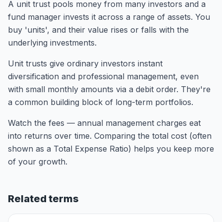
A unit trust pools money from many investors and a
fund manager invests it across a range of assets. You
buy 'units', and their value rises or falls with the
underlying investments.
Unit trusts give ordinary investors instant
diversification and professional management, even
with small monthly amounts via a debit order. They're
a common building block of long-term portfolios.
Watch the fees — annual management charges eat
into returns over time. Comparing the total cost (often
shown as a Total Expense Ratio) helps you keep more
of your growth.
Related terms