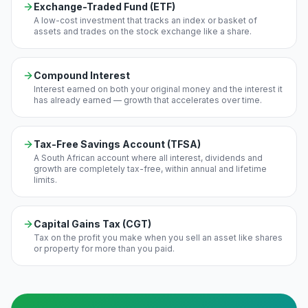
Exchange-Traded Fund (ETF)
A low-cost investment that tracks an index or basket of
assets and trades on the stock exchange like a share.
Compound Interest
Interest earned on both your original money and the interest it
has already earned — growth that accelerates over time.
Tax-Free Savings Account (TFSA)
A South African account where all interest, dividends and
growth are completely tax-free, within annual and lifetime
limits.
Capital Gains Tax (CGT)
Tax on the profit you make when you sell an asset like shares
or property for more than you paid.