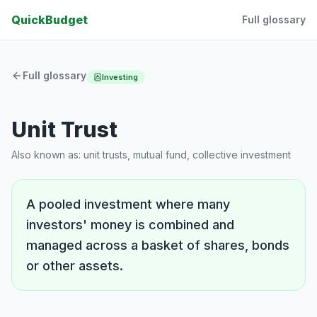
QuickBudget
Full glossary
Full glossary
Investing
Unit Trust
Also known as:
unit trusts, mutual fund, collective investment
A pooled investment where many
investors' money is combined and
managed across a basket of shares, bonds
or other assets.