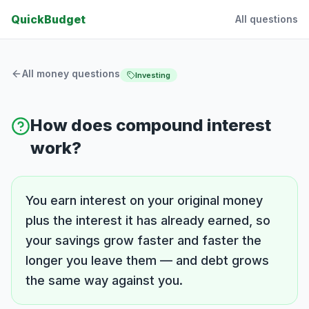
QuickBudget
All questions
All money questions
Investing
How does compound interest
work?
You earn interest on your original money
plus the interest it has already earned, so
your savings grow faster and faster the
longer you leave them — and debt grows
the same way against you.