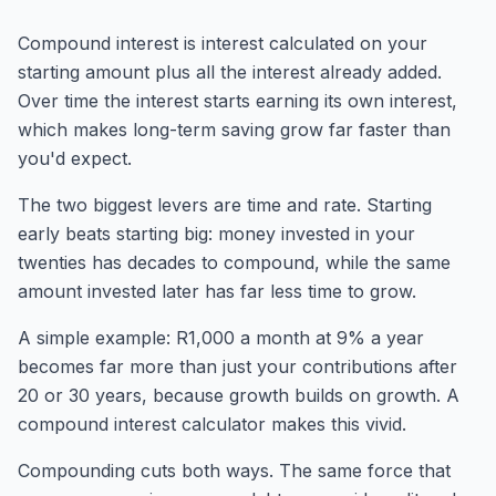
Compound interest is interest calculated on your
starting amount plus all the interest already added.
Over time the interest starts earning its own interest,
which makes long-term saving grow far faster than
you'd expect.
The two biggest levers are time and rate. Starting
early beats starting big: money invested in your
twenties has decades to compound, while the same
amount invested later has far less time to grow.
A simple example: R1,000 a month at 9% a year
becomes far more than just your contributions after
20 or 30 years, because growth builds on growth. A
compound interest calculator makes this vivid.
Compounding cuts both ways. The same force that