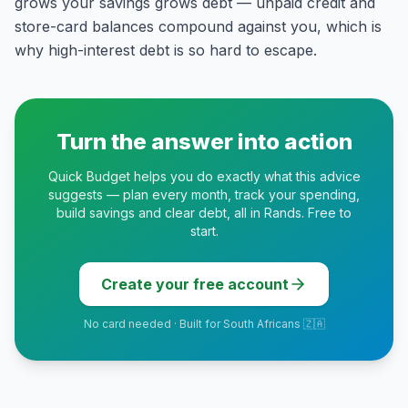
grows your savings grows debt — unpaid credit and
store-card balances compound against you, which is
why high-interest debt is so hard to escape.
Turn the answer into action
Quick Budget helps you do exactly what this advice
suggests — plan every month, track your spending,
build savings and clear debt, all in Rands. Free to
start.
Create your free account
No card needed · Built for South Africans 🇿🇦